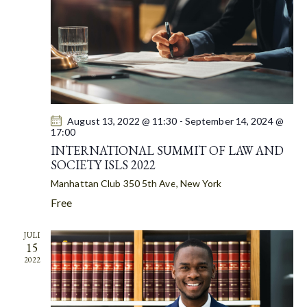
A
S
t
R
N
e
C
A
.
H
V
A
I
G
N
A
D
T
August 13, 2022 @ 11:30
-
September 14, 2024 @
V
17:00
I
I
INTERNATIONAL SUMMIT OF LAW AND
O
E
SOCIETY ISLS 2022
N
W
Manhattan Club
350 5th Ave, New York
S
Free
N
A
JULI
15
V
2022
I
G
A