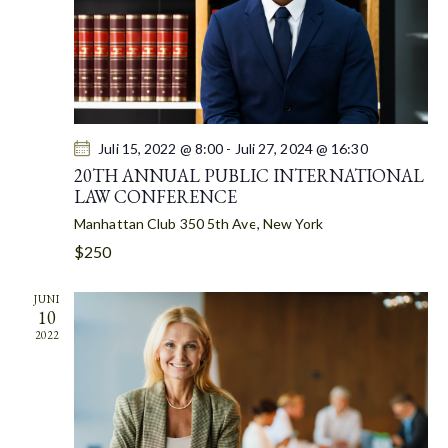
T
I
O
N
Juli 15, 2022 @ 8:00
-
Juli 27, 2024 @ 16:30
20TH ANNUAL PUBLIC INTERNATIONAL
LAW CONFERENCE
Manhattan Club
350 5th Ave, New York
$250
JUNI
10
2022