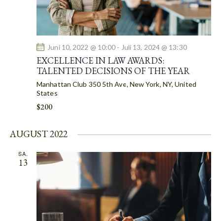
H
V
A
I
G
N
A
D
Juni 10, 2022 @ 10:00
-
Juli 13, 2024 @ 13:30
T
V
EXCELLENCE IN LAW AWARDS:
I
I
TALENTED DECISIONS OF THE YEAR
O
E
Manhattan Club
350 5th Ave, New York, NY, United
N
W
States
S
$200
N
A
AUGUST 2022
V
SA.
I
13
G
A
T
I