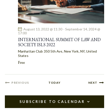
O
N
August 13, 2022 @ 11:30
-
September 14, 2024 @
17:00
INTERNATIONAL SUMMIT OF LAW AND
SOCIETY ISLS 2022
Manhattan Club
350 5th Ave, New York, NY, United
States
Free
EVENT
PREVIOUS
TODAY
NEXT
EVENTS
SUBSCRIBE TO CALENDAR