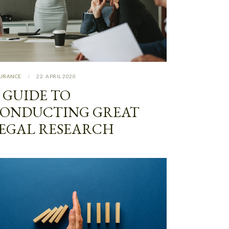
SURANCE
22. APRIL 2020
 GUIDE TO
ONDUCTING GREAT
EGAL RESEARCH