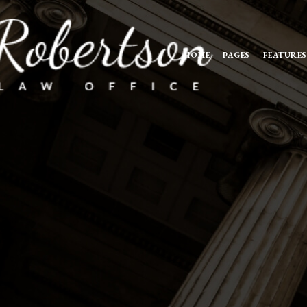
HOME
PAGES
FEATURES