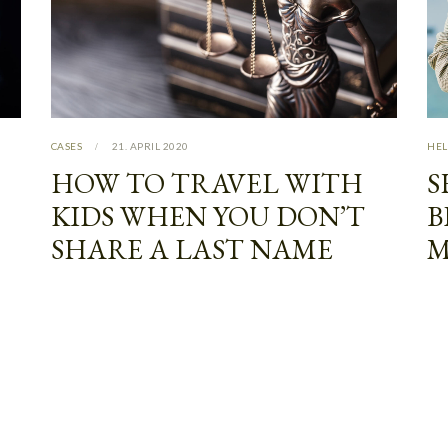
CASES
21. APRIL 2020
HEL
HOW TO TRAVEL WITH
S
KIDS WHEN YOU DON’T
B
SHARE A LAST NAME
M