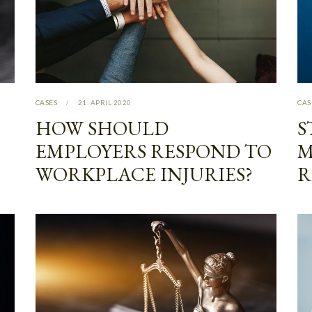
CASES
21. APRIL 2020
CAS
HOW SHOULD
S
EMPLOYERS RESPOND TO
M
WORKPLACE INJURIES?
R