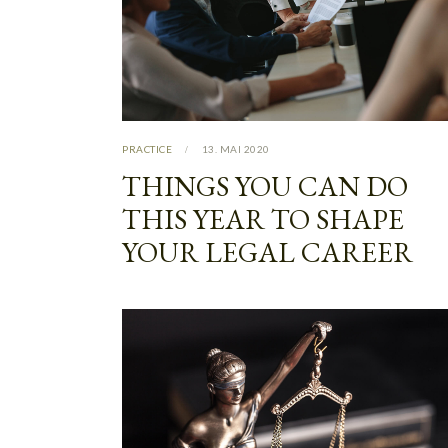
PRACTICE
13. MAI 2020
THINGS YOU CAN DO
THIS YEAR TO SHAPE
YOUR LEGAL CAREER