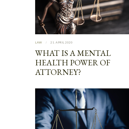
LAW
21. APRIL 2020
WHAT IS A MENTAL
HEALTH POWER OF
ATTORNEY?