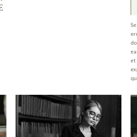
E
Se
er
do
ea
et
ex
qu