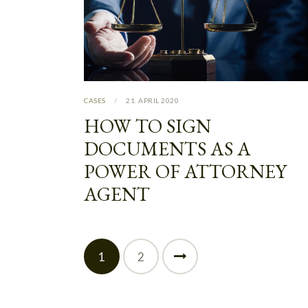
CASES
21. APRIL 2020
HOW TO SIGN
DOCUMENTS AS A
POWER OF ATTORNEY
AGENT
1
>
2