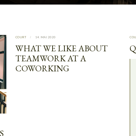
COURT
14. MAI 2020
CO
WHAT WE LIKE ABOUT
Q
TEAMWORK AT A
COWORKING
S