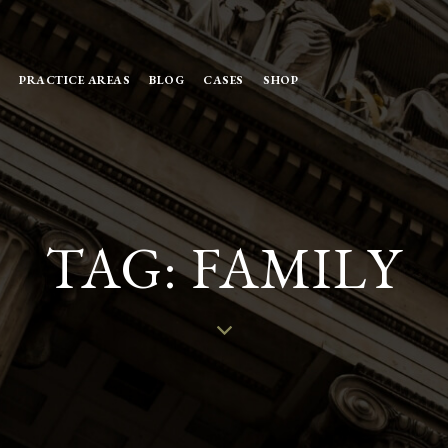
PRACTICE AREAS
BLOG
CASES
SHOP
TAG: FAMILY