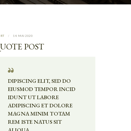
URT
14. MAI 2020
UOTE POST
DIPISCING ELIT, SED DO
EIUSMOD TEMPOR INCID
IDUNT UT LABORE
ADIPISCING ET DOLORE
MAGNA MINIM TOTAM
REM ISTE NATUS SIT
ALIQUA.