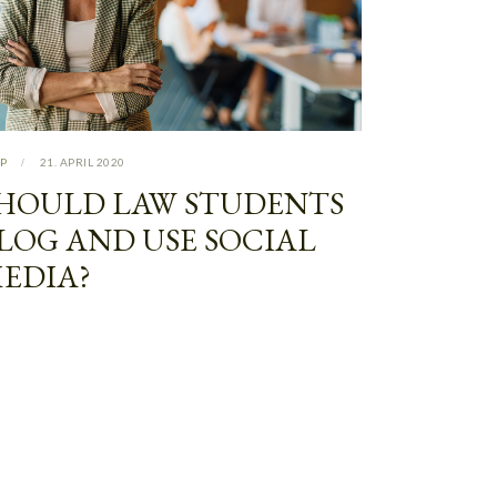
P
21. APRIL 2020
HOULD LAW STUDENTS
LOG AND USE SOCIAL
EDIA?