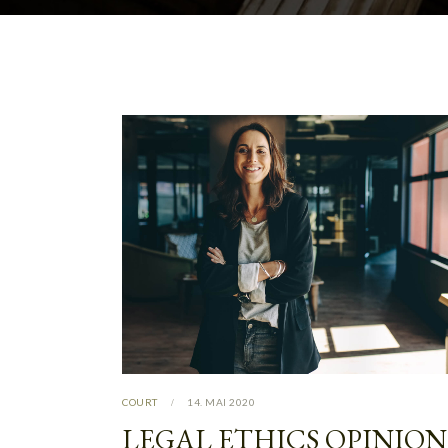
COURT
14. MAI 2020
LEGAL ETHICS OPINION