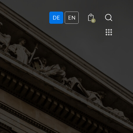
DE
EN
0