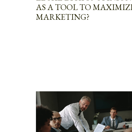
AS A TOOL TO MAXIMIZ
MARKETING?