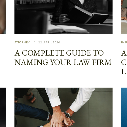
ATTORNEY
22. APRIL 2020
IN
A COMPLETE GUIDE TO
A
NAMING YOUR LAW FIRM
C
L