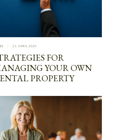
ES
21. APRIL 2020
TRATEGIES FOR
ANAGING YOUR OWN
ENTAL PROPERTY