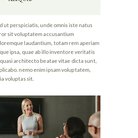
d ut perspiciatis, unde omnis iste natus
ror sit voluptatem accusantium
loremque laudantium, totam rem aperiam
que ipsa, quae ab illo inventore veritatis
 quasi architecto beatae vitae dicta sunt,
plicabo. nemo enim ipsam voluptatem,
ia voluptas sit.