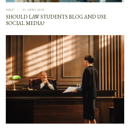
HELP
21. APRIL 2020
SHOULD LAW STUDENTS BLOG AND USE
SOCIAL MEDIA?