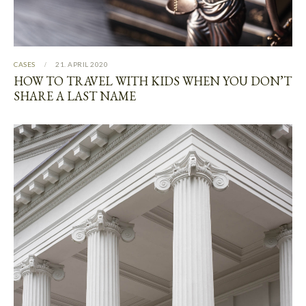
CASES
21. APRIL 2020
HOW TO TRAVEL WITH KIDS WHEN YOU DON’T
SHARE A LAST NAME