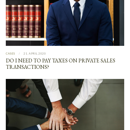
CASES
21. APRIL 2020
DO I NEED TO PAY TAXES ON PRIVATE SALES
TRANSACTIONS?