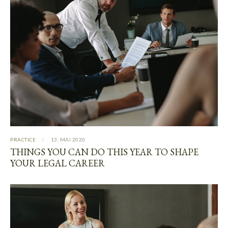
PRACTICE
13. MAI 2020
THINGS YOU CAN DO THIS YEAR TO SHAPE
YOUR LEGAL CAREER