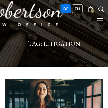
DE
EN
0
TAG: LITIGATION