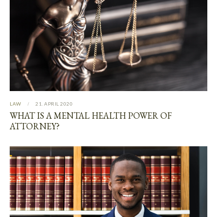
LAW
21. APRIL 2020
WHAT IS A MENTAL HEALTH POWER OF
ATTORNEY?