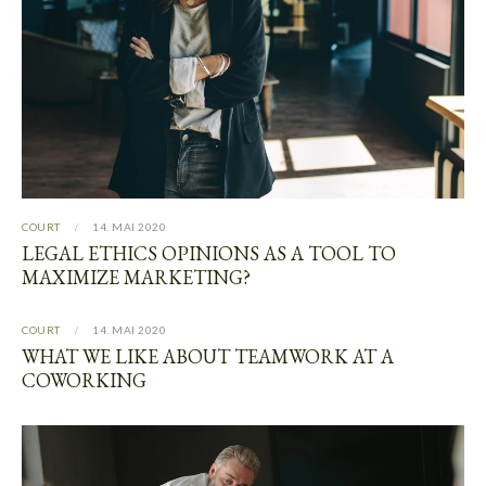
COURT
14. MAI 2020
LEGAL ETHICS OPINIONS AS A TOOL TO
MAXIMIZE MARKETING?
COURT
14. MAI 2020
WHAT WE LIKE ABOUT TEAMWORK AT A
COWORKING