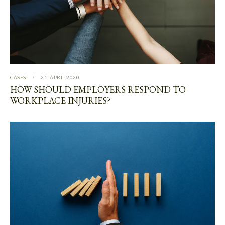
CASES
21. APRIL 2020
HOW SHOULD EMPLOYERS RESPOND TO
WORKPLACE INJURIES?