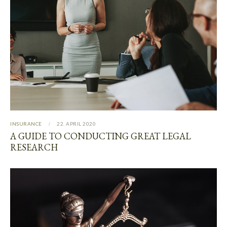
INSURANCE
22. APRIL 2020
A GUIDE TO CONDUCTING GREAT LEGAL
RESEARCH