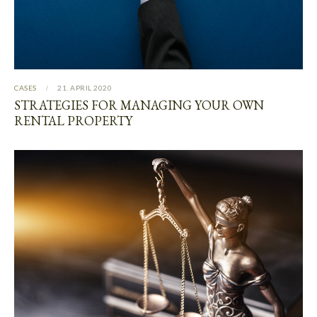
CASES
21. APRIL 2020
STRATEGIES FOR MANAGING YOUR OWN
RENTAL PROPERTY