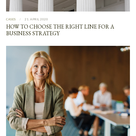
CASES
21. APRIL 2020
HOW TO CHOOSE THE RIGHT LINE FOR A
BUSINESS STRATEGY