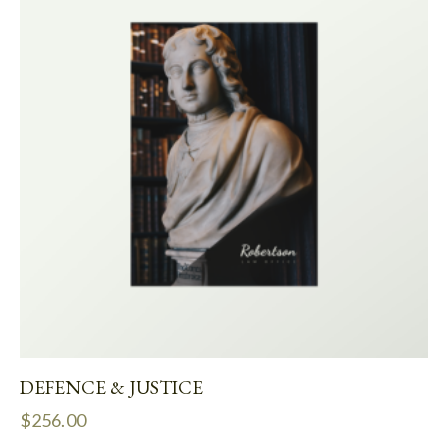
DEFENCE & JUSTICE
$
256.00