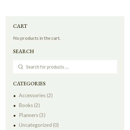
CART
No products in the cart.
SEARCH
CATEGORIES
Accessories
(2)
Books
(2)
Planners
(3)
Uncategorized
(0)