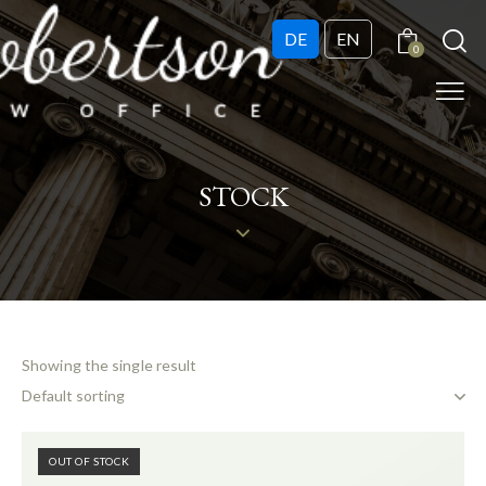
DE
EN
0
STOCK
Showing the single result
OUT OF STOCK